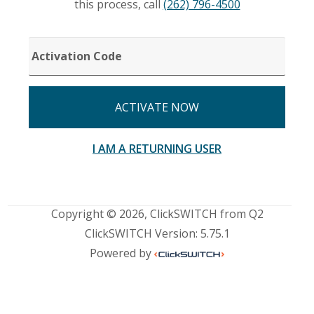
this process, call
(262) 796-4500
ACTIVATION
CODE
ACTIVATE NOW
I AM A RETURNING USER
Copyright © 2026, ClickSWITCH from Q2
ClickSWITCH Version: 5.75.1
Powered by