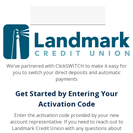
Loading...
We've partnered with ClickSWITCH to make it easy for
you to switch your direct deposits and automatic
payments
Get Started by Entering Your
Activation Code
Enter the activation code provided by your new
account representative. If you need to reach out to
Landmark Credit Union with any questions about